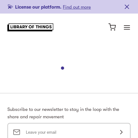
💫
License our platform.
Find out more
Subscribe to our newsletter to stay in the loop with the
share and repair movement