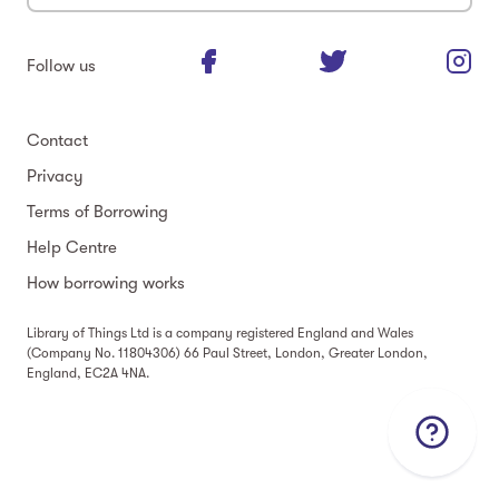
Follow us
Contact
Privacy
Terms of Borrowing
Help Centre
How borrowing works
Library of Things Ltd is a company registered England and Wales
(Company No. 11804306) 66 Paul Street, London, Greater London,
England, EC2A 4NA.